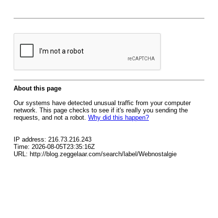
About this page
Our systems have detected unusual traffic from your computer
network. This page checks to see if it's really you sending the
requests, and not a robot.
Why did this happen?
IP address: 216.73.216.243
Time: 2026-08-05T23:35:16Z
URL: http://blog.zeggelaar.com/search/label/Webnostalgie